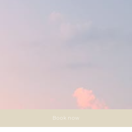
Book now