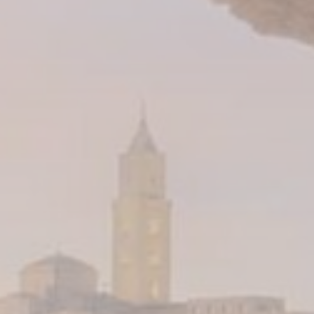
about the navigation path with the end goal to analyze the
statistics in an aggregated manner to enhance the website
Name
Provider
Purpose
Duration
_ga_3C4HJG5DN7
Google
Google Analytics
2 years
Analytics
allows user tracking
to enhance the
website
performance and
experience
_ga_EE94P6RXPW
Google
Google Analytics
2 years
Analytics
allows user tracking
to enhance the
website
performance and
experience
_ga
Google
Google Analytics
2 years
Analytics
allows user tracking
to enhance the
website
performance and
experience
_ga_CMJG3ZE5EE
Google
Google Analytics
2 years
Analytics
allows user tracking
to enhance the