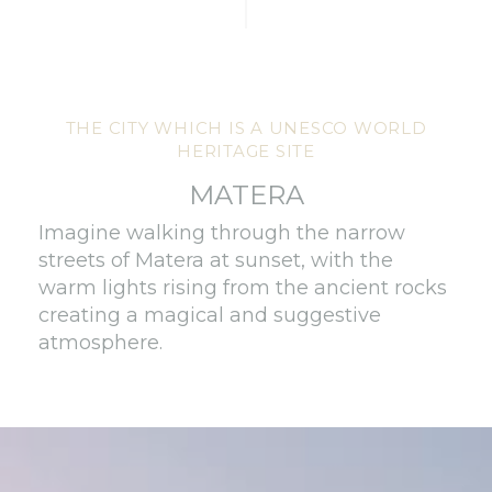
THE CITY WHICH IS A UNESCO WORLD
HERITAGE SITE
MATERA
Imagine walking through the narrow
streets of Matera at sunset, with the
warm lights rising from the ancient rocks
creating a magical and suggestive
atmosphere.