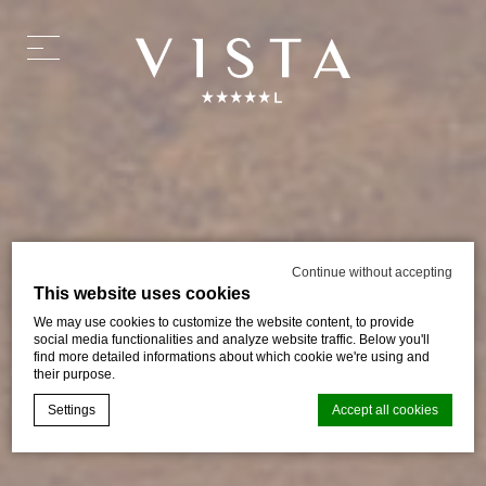
Continue without accepting
This website uses cookies
We may use cookies to customize the website content, to provide
social media functionalities and analyze website traffic. Below you'll
find more detailed informations about which cookie we're using and
their purpose.
Settings
Accept all cookies