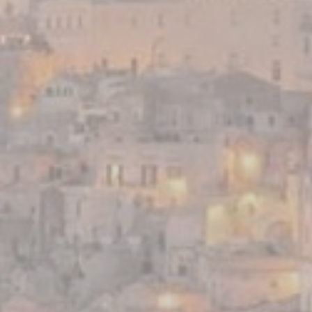
website
performance and
experience
Marketing and Ads
Marketing cookies will be used mainly by third party to
create a user profile to track his behaviour and habits
across the web for marketing purposes.
Ads user data
Provide consent for sending user data related to advertising
to Google.
Personalized ads
Provide consent to third parties for personalized advertising
Confirm Selection
Less details