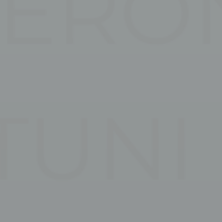
and habits