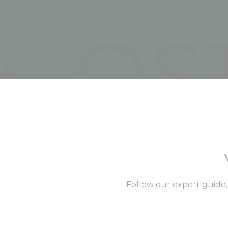
Follow our expert guide,