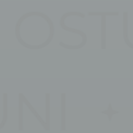
ssary
es allow the website to behave properly enabling basic functionalities such as pri
navigation
kies of this kind.
erences
ies allow to save user's preferences for the next visit. For example they could hold
ame
Provider
Purpose
w_consent
D-edge Cookie
Remember user's consent on Cookies and
Consent
consent Identifier.
nsentID
D-edge Cookie
Remember user's consent on Cookies and
Consent
consent Identifier.
onsent
D-edge Cookie
Remember user's consent on Cookies and
Consent
consent Identifier.
nsentDeleteKey
D-edge Cookie
Remember user's consent on Cookies and
Consent
consent Identifier.