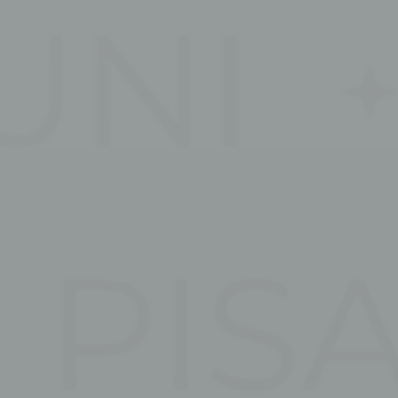
vate area logins
 the user
Duration
Session
Session
Session
Session