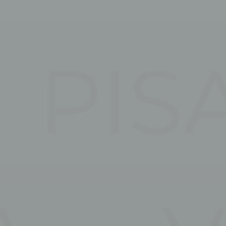
esp
D-edge Cookie
Remember user's consent on Cookies and
Consent
consent Identifier.
stics
kind are used to collect user's information about the navigation path with the end g
in an aggregated manner to enhance the website
Provider
Purpose
5DN7
Google
Google Analytics allows user tracking to enhance the website
Analytics
performance and experience
RXPW
Google
Google Analytics allows user tracking to enhance the website
Analytics
performance and experience
Google
Google Analytics allows user tracking to enhance the website
Analytics
performance and experience
E5EE
Google
Google Analytics allows user tracking to enhance the website
Analytics
performance and experience
eting and Ads