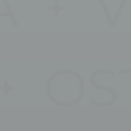
s will be used mainly by third party to create a user profile to track his behaviour 
for marketing purposes.
ser data
 for sending user data related to advertising to Google.
nalized ads
to third parties for personalized advertising
ction
Less details