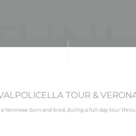
VALPOLICELLA TOUR & VERON
 a Veronese-born and bred, during a full-day tour thro