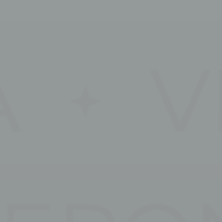
Session
oal to analyze
Duration
2 years
2 years
2 years
2 years