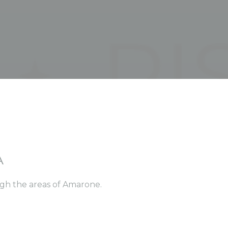
A
ugh the areas of Amarone.