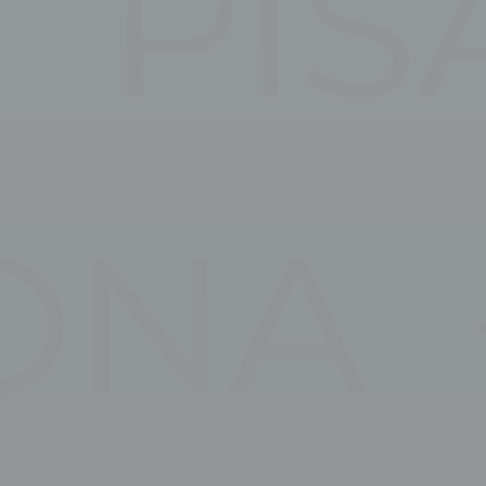
Marketing cookie
across the web 
Ads u
Provide consent
Perso
Provide consent 
Confirm Sele