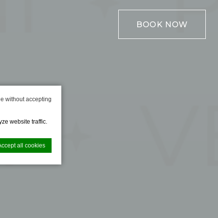
BOOK NOW
e without accepting
ze website traffic.
Accept all cookies
nce. Accept all