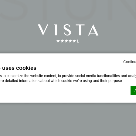
Continu
e uses cookies
to customize the website content, to provide social media functionalities and analy
ore detailed informations about which cookie we're using and their purpose.
n by
d-edge Macaron CMP
. Last update: 2024-06-19.
ookies?
le bits of textual information which are used by the website to enhance user experie
se which categories you want to allow.