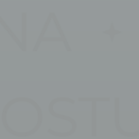
Nece
Necessary cooki
or the website 
There are no coo
Pref
Preference cook
language.
N
fb_cookie_la
_deCookiesCo
_deCookiesC
_deCookiesCo