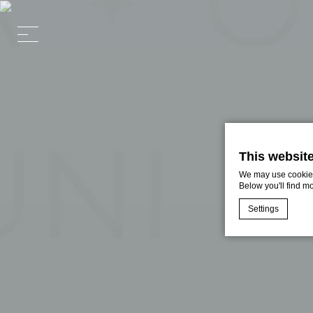
This websit
We may use cookies 
Below you'll find m
Settings
Cookie Declaratio
What are c
Cookies are litt
cookies or choo