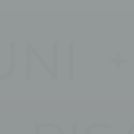
_deCountryR
Stati
Cookies of this 
the statistics 
Name
_ga_3C4HJG
_ga_EE94P6
_ga
_ga_CMJG3Z
Mark