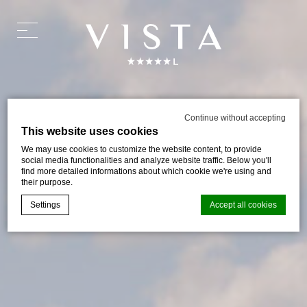
Continue without accepting
This website uses cookies
We may use cookies to customize the website content, to provide
social media functionalities and analyze website traffic. Below you'll
find more detailed informations about which cookie we're using and
their purpose.
Settings
Accept all cookies
Cookie Declaration by
d-edge Macaron CMP
. Last update: 2024-06-
19.
What are cookies?
Cookies are little bits of textual information which are used